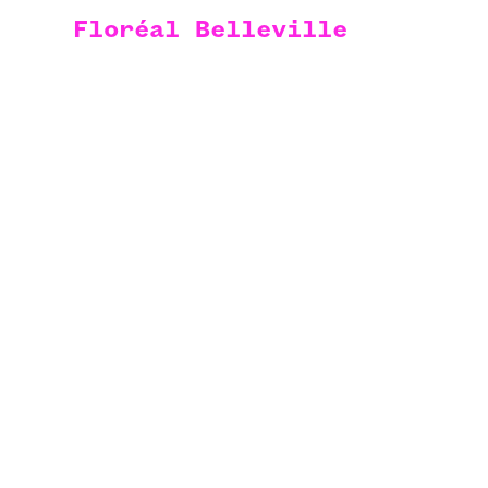
Floréal Belleville