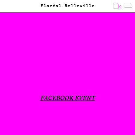
Floréal Belleville
0
FACEBOOK EVENT