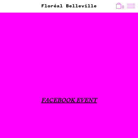
Floréal Belleville
0
FACEBOOK EVENT